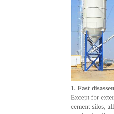
1. Fast disass
Except for exte
cement silos, al