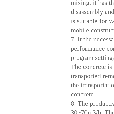
mixing, it has t
disassembly and
is suitable for 
mobile construct
7. It the necess
performance co
program settings
The concrete is
transported rem
the transportati
concrete.
8. The productiv
30~70m3/h. The