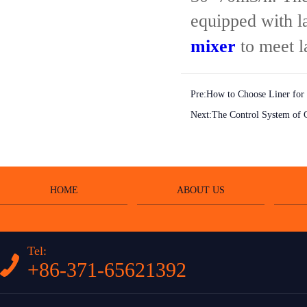
equipped with l
mixer
to meet l
Pre:
How to Choose Liner for
Next:
The Control System of C
HOME
ABOUT US
Tel:
+86-371-65621392