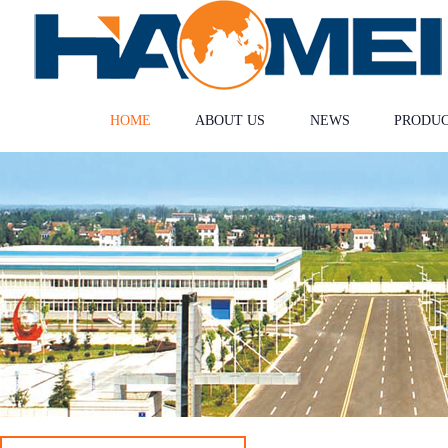
HOME
ABOUT US
NEWS
PRODU