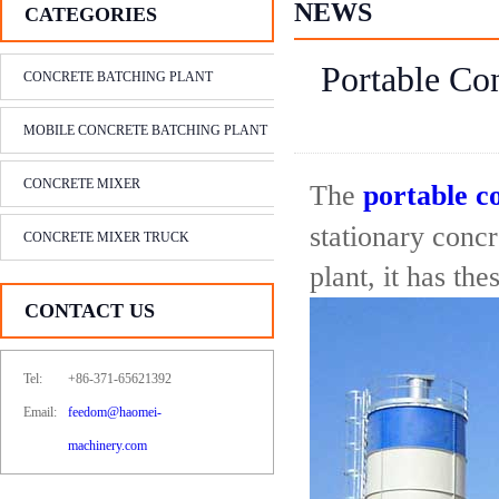
NEWS
CATEGORIES
Portable Con
CONCRETE BATCHING PLANT
MOBILE CONCRETE BATCHING PLANT
CONCRETE MIXER
The
portable c
stationary conc
CONCRETE MIXER TRUCK
plant, it has th
CONTACT US
Tel:
+86-371-65621392
Email:
feedom@haomei-
machinery.com