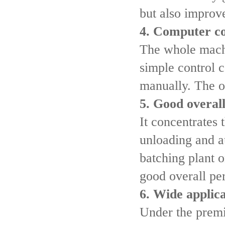
but also improv
4. Computer co
The whole machi
simple control 
manually. The o
5. Good overal
It concentrates 
unloading and a
batching plant o
good overall pe
6. Wide applic
Under the premi