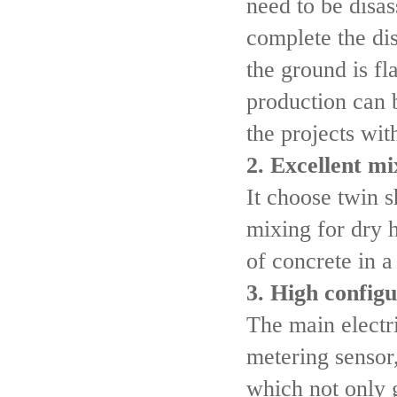
need to be disa
complete the dis
the ground is fl
production can 
the projects wit
2. Excellent m
It choose twin 
mixing for dry h
of concrete in a
3. High configu
The main electr
metering sensor
which not only g