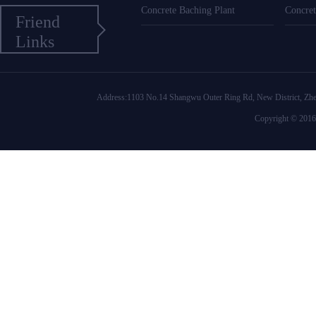
Concrete Baching Plant
Concret
Friend
Links
Address:1103 No.14 Shangwu Outer Ring Rd, New District
Copyright © 2016