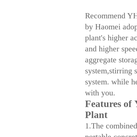
Recommend YHZS
by Haomei adop
plant's higher 
and higher spee
aggregate stora
system,stirring 
system. while h
with you.
Features of
Plant
1.The combined
portable concre