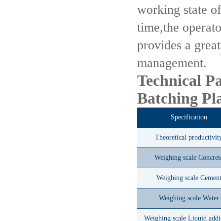
working state of
time,the operato
provides a grea
management.
Technical P
Batching Pl
Specification
Theoretical productivit
Weighing scale Concret
Weighing scale Cemen
Weighing scale Water
Weighing scale Liquid addi