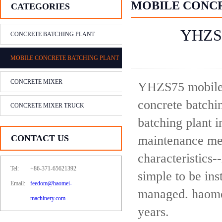
MOBILE CONC
CATEGORIES
YHZS7
CONCRETE BATCHING PLANT
MOBILE CONCRETE BATCHING PLANT
CONCRETE MIXER
YHZS75 mobile 
concrete batchin
CONCRETE MIXER TRUCK
batching plant 
CONTACT US
maintenance met
characteristics-
Tel:
+86-371-65621392
simple to be ins
Email:
feedom@haomei-
managed. haomei
machinery.com
years.