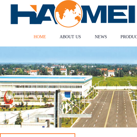
HOME
ABOUT US
NEWS
PRODU