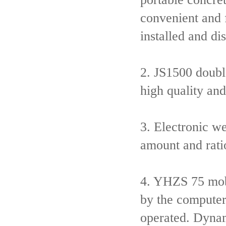
convenient and 
installed and d
2. JS1500 doubl
high quality and
3. Electronic w
amount and rati
4. YHZS 75 mobi
by the computer
operated. Dynam