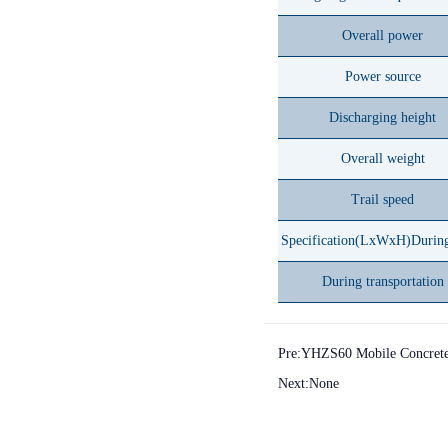
Overall power
Power source
Discharging height
Overall weight
Trail speed
Specification(LxWxH)Durin
During transportation
Pre:
YHZS60 Mobile Concrete 
Next:None