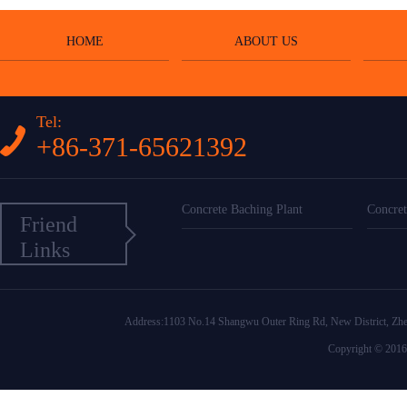
HOME
ABOUT US
Tel:
+86-371-65621392
Concrete Baching Plant
Concret
Friend
Links
Address:1103 No.14 Shangwu Outer Ring Rd, New District
Copyright © 2016