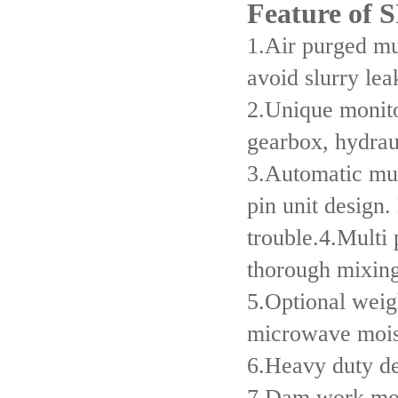
Feature of
1.Air purged mul
avoid slurry lea
2.Unique monito
gearbox, hydrau
3.Automatic mul
pin unit design
trouble.4.Multi 
thorough mixing
5.Optional weig
microwave mois
6.Heavy duty de
7.Dam work mod