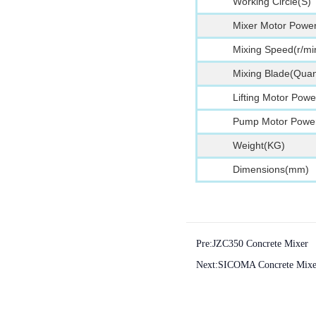
Working Circle(S)
Mixer Motor Powe
Mixing Speed(r/mi
Mixing Blade(Quant
Lifting Motor Pow
Pump Motor Powe
Weight(KG)
Dimensions(mm)
Pre:
JZC350 Concrete Mixer
Next:
SICOMA Concrete Mixe