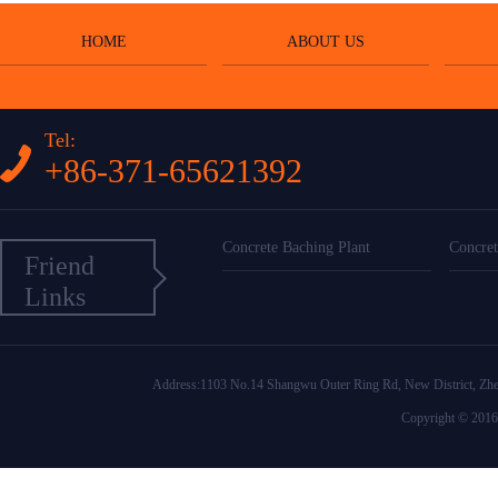
HOME
ABOUT US
Tel:
+86-371-65621392
Concrete Baching Plant
Concret
Friend
Links
Address:1103 No.14 Shangwu Outer Ring Rd, New District
Copyright © 2016