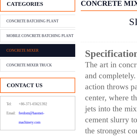
CONCRETE MI
CATEGORIES
S
CONCRETE BATCHING PLANT
MOBILE CONCRETE BATCHING PLANT
CONCRETE MIXER
Specificati
The art in concr
CONCRETE MIXER TRUCK
and completely.
CONTACT US
action throws pa
center, where t
Tel:
+86-371-65621392
jets into the mi
Email:
feedom@haomei-
cement slurry to
machinery.com
the strongest co