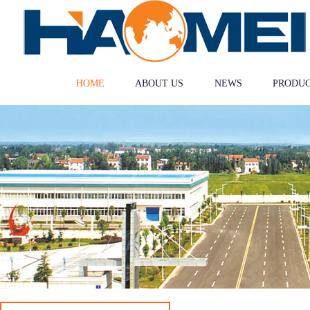
HOME
ABOUT US
NEWS
PRODU