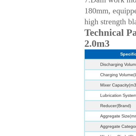
180mm, equippe
high strength bl
Technical P
2.0m3
Specifi
Discharging Volum
Charging Volume(
Mixer Capacity(m3
Lubrication Syste
Reducer(Brand)
Aggregate Size(m
Aggregate Categor