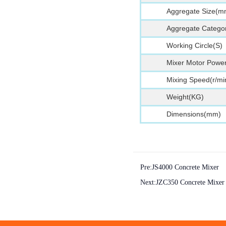
Aggregate Size(m
Aggregate Categor
Working Circle(S)
Mixer Motor Powe
Mixing Speed(r/mi
Weight(KG)
Dimensions(mm)
Pre:
JS4000 Concrete Mixer
Next:
JZC350 Concrete Mixer