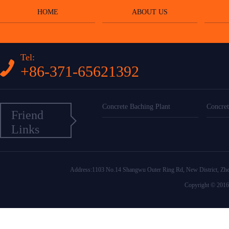
HOME
ABOUT US
Tel:
+86-371-65621392
Concrete Baching Plant
Concret
Friend
Links
Address:1103 No.14 Shangwu Outer Ring Rd, New District
Copyright © 2016