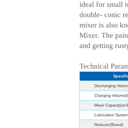
ideal for small
double- conic r
mixer is also k
Mixer. The pain
and getting rust
Technical Para
Specifi
Discharging Volum
Charging Volume(
Mixer Capacity(m3
Lubrication Syste
Reducer(Brand)