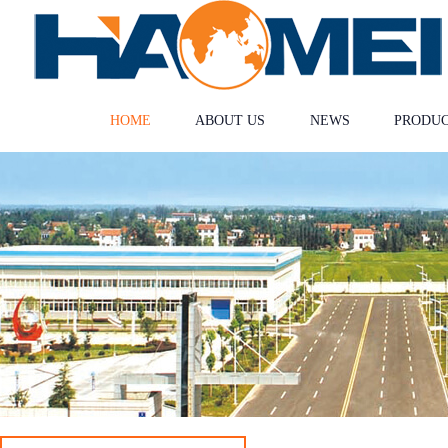
HOME
ABOUT US
NEWS
PRODU