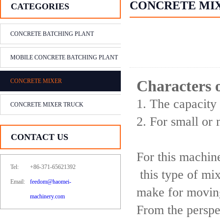
CONCRETE MI
CATEGORIES
CONCRETE BATCHING PLANT
MOBILE CONCRETE BATCHING PLANT
CONCRETE MIXER
Characters 
1. The capacity
CONCRETE MIXER TRUCK
2. For small or
CONTACT US
For this machine
Tel:
+86-371-65621392
this type of mi
Email:
feedom@haomei-
make for moving
machinery.com
From the perspec